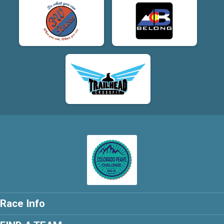
Race Info