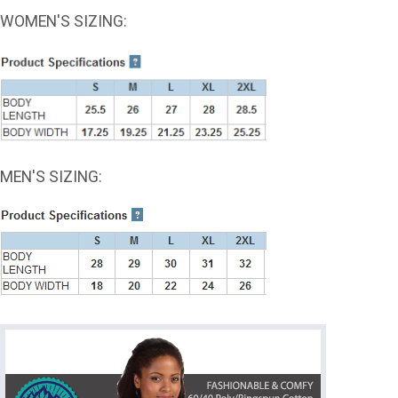
WOMEN'S SIZING:
MEN'S SIZING: