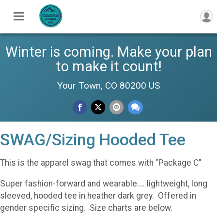
Winter is coming. Make your plan
to make it count!
Your Town, CO 80200 US
SWAG/Sizing Hooded Tee
This is the apparel swag that comes with "Package C"
Super fashion-forward and wearable.... lightweight, long
sleeved, hooded tee in heather dark grey. Offered in
gender specific sizing. Size charts are below.