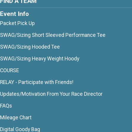
FIND A TEAM
Event Info
Packet Pick Up
SWAG/Sizing Short Sleeved Performance Tee
SWAG/Sizing Hooded Tee
SWAG/Sizing Heavy Weight Hoody
COURSE
RELAY - Participate with Friends!
Updates/Motivation From Your Race Director
FAQs
Mileage Chart
Digital Goody Bag